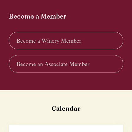
Become a Member
Become a Winery Member
Become an Associate Member
Calendar