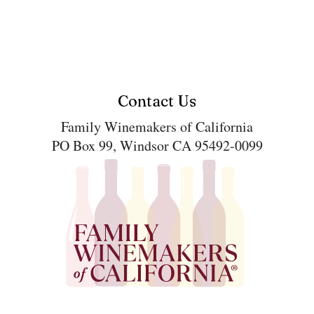
Contact Us
Family Winemakers of California
PO Box 99, Windsor CA 95492-0099