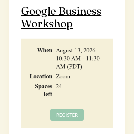
Google Business
Workshop
When
August 13, 2026
10:30 AM - 11:30
AM (PDT)
Location
Zoom
Spaces
24
left