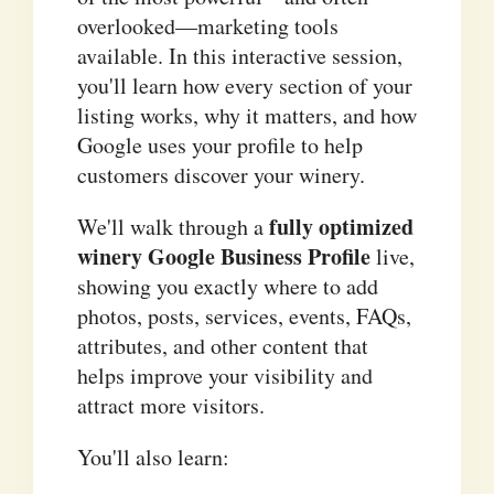
overlooked—marketing tools
available. In this interactive session,
you'll learn how every section of your
listing works, why it matters, and how
Google uses your profile to help
customers discover your winery.
fully optimized
We'll walk through a
winery Google Business Profile
live,
showing you exactly where to add
photos, posts, services, events, FAQs,
attributes, and other content that
helps improve your visibility and
attract more visitors.
You'll also learn: