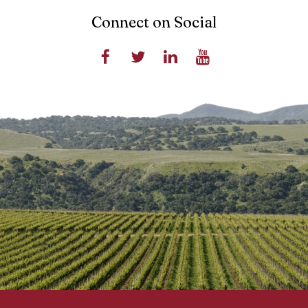
Connect on Social