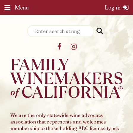
Menu
Log in
We are the only statewide wine advocacy
association that represents and welcomes
membership to those holding ABC license types