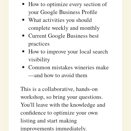
How to optimize every section of
your Google Business Profile
What activities you should
complete weekly and monthly
Current Google Business best
practices
How to improve your local search
visibility
Common mistakes wineries make
—and how to avoid them
This is a collaborative, hands-on
workshop, so bring your questions.
You'll leave with the knowledge and
confidence to optimize your own
listing and start making
improvements immediately.