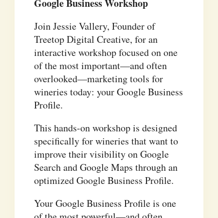
Google Business Workshop
Join Jessie Vallery, Founder of
Treetop Digital Creative, for an
interactive workshop focused on one
of the most important—and often
overlooked—marketing tools for
wineries today: your Google Business
Profile.
This hands-on workshop is designed
specifically for wineries that want to
improve their visibility on Google
Search and Google Maps through an
optimized Google Business Profile.
Your Google Business Profile is one
of the most powerful—and often