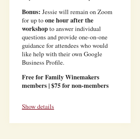
Bonus:
Jessie will remain on Zoom
one hour after the
for up to
workshop
to answer individual
questions and provide one-on-one
guidance for attendees who would
like help with their own Google
Business Profile.
Free for Family Winemakers
members | $75 for non-members
Show details