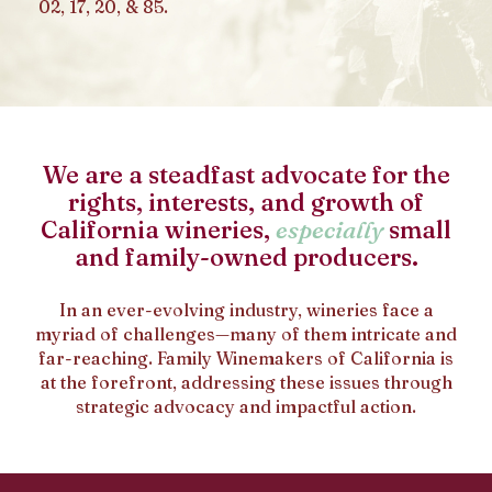
02, 17, 20, & 85.
We are a steadfast advocate for the
rights, interests, and growth of
California wineries,
especially
small
and family-owned producers.
In an ever-evolving industry, wineries face a
myriad of challenges—many of them intricate and
far-reaching. Family Winemakers of California is
at the forefront, addressing these issues through
strategic advocacy and impactful action.