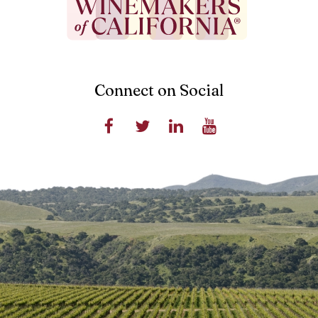
Connect on Social