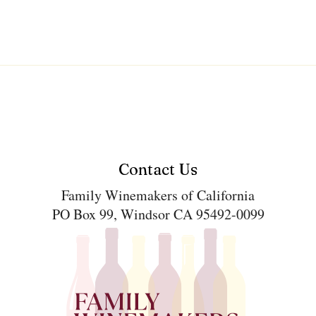
Contact Us
Family Winemakers of California
PO Box 99, Windsor CA 95492-0099