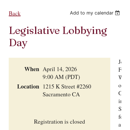
Back
Add to my calendar
Legislative Lobbying
Day
Join
When
April 14, 2026
Fami
9:00 AM (PDT)
Win
of
Location
1215 K Street #2260
Cali
Sacramento CA
in
Sacr
for
Registration is closed
a