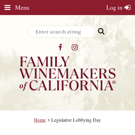
Menu
Log in
Home
Legislative Lobbying Day